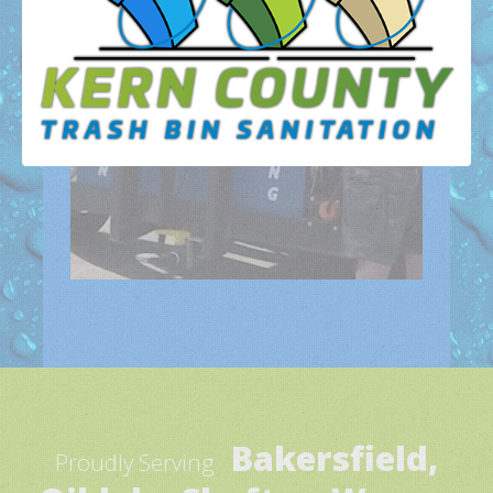
Bakersfield,
Proudly Serving