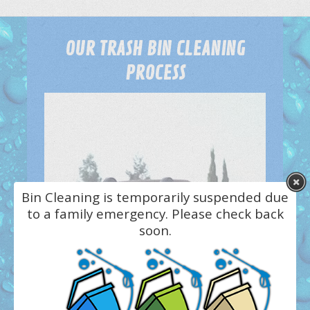
OUR TRASH BIN CLEANING
PROCESS
Bin Cleaning is temporarily suspended due
to a family emergency. Please check back
soon.