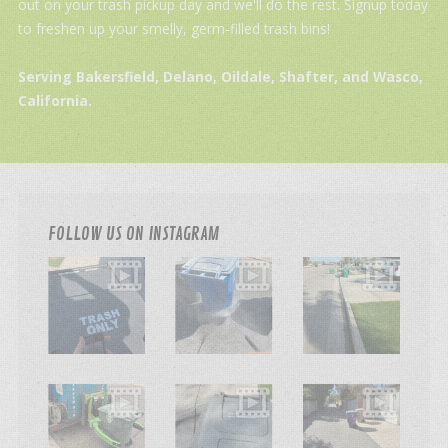
out on your trash pickup day and we'll do the rest. Signup today
to freshen up your smelly, germ-filled trash bins!
Serving Bakersfield, Delano, Oildale, Shafter, and Wasco,
California.
FOLLOW US ON INSTAGRAM