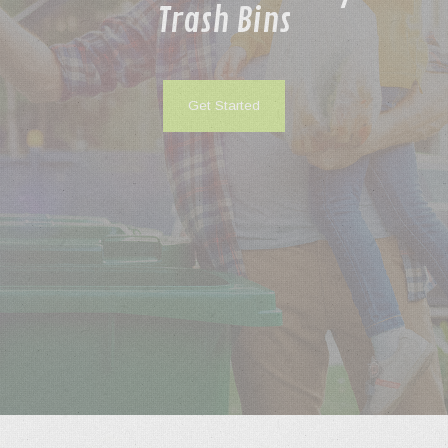
Trash Bins
Process
FAQs
Get Started
Contact
Gallery