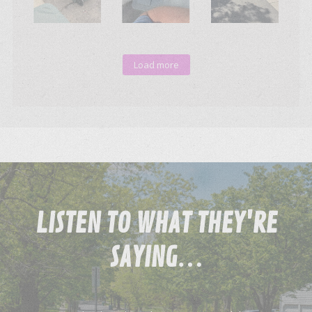
Load more
LISTEN
TO WHAT THEY'RE
SAYING…