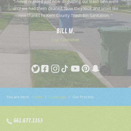
"I never realized just how disgusting our trash bins were
until we had them cleaned. Now they look and smell like
new thanks to Kern County Trash Bin Sanitation. "
BILL M.
Our Customer
You are here:
Home
/
Frontpage
/
Our Process
661.677.1353