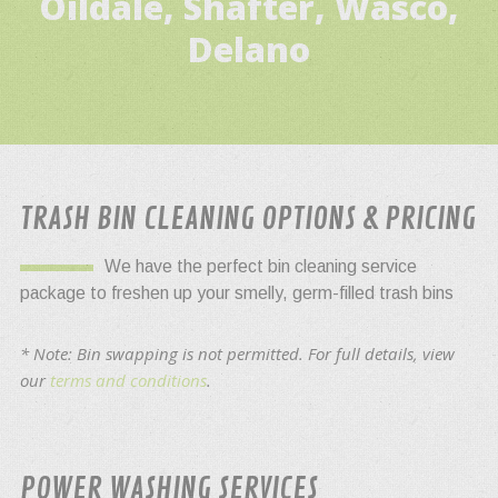
Oildale, Shafter, Wasco,
Delano
TRASH BIN CLEANING OPTIONS & PRICING
We have the perfect bin cleaning service
package to freshen up your smelly, germ-filled trash bins
* Note: Bin swapping is not permitted. For full details, view
our
terms and conditions
.
POWER WASHING SERVICES