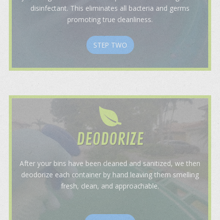
disinfectant. This eliminates all bacteria and germs
promoting true cleanliness.
STEP TWO
DEODORIZE
After your bins have been cleaned and sanitized, we then
deodorize each container by hand leaving them smelling
fresh, clean, and approachable.