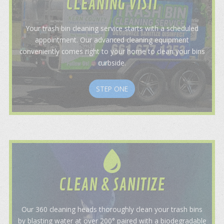
CLEANING VISIT
Your trash bin cleaning service starts with a scheduled
appointment. Our advanced cleaning equipment
conveniently comes right to your home to clean your bins
curbside.
STEP ONE
CLEAN & SANITIZE
Our 360 cleaning heads thoroughly clean your trash bins
by blasting water at over 200° paired with a biodegradable