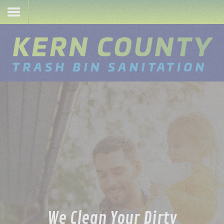
Sign-Up
Login
Home
We Clean Your Dirty
Services