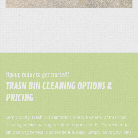
Signup today to get started!
TRASH BIN CLEANING OPTIONS &
PRICING
Kern County Trash Bin Sanitation offers a variety of trash bin
cleaning service packages suited to your needs. Our residential
bin cleaning service is convenient & easy. Simply leave your bins