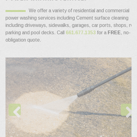
We offer a variety of residential and commercial
power washing services including Cement surface cleaning
including driveways, sidewalks, garages, car ports, shops, rv
parking and pool decks. Call
661.677.1353
for a
FREE
, no-
obligation quote.