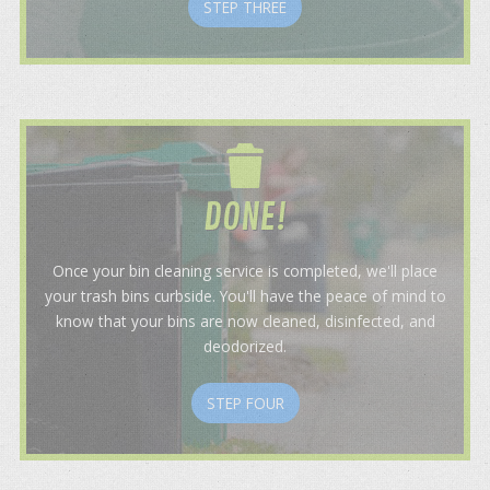
STEP THREE
DONE!
Once your bin cleaning service is completed, we'll place
your trash bins curbside. You'll have the peace of mind to
know that your bins are now cleaned, disinfected, and
deodorized.
STEP FOUR