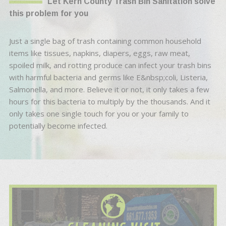
Let Kern County Trash Bin Sanitation solve
this problem for you
Just a single bag of trash containing common household
items like tissues, napkins, diapers, eggs, raw meat,
spoiled milk, and rotting produce can infect your trash bins
with harmful bacteria and germs like E&nbsp;coli, Listeria,
Salmonella, and more. Believe it or not, it only takes a few
hours for this bacteria to multiply by the thousands. And it
only takes one single touch for you or your family to
potentially become infected.