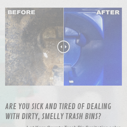
ARE YOU SICK AND TIRED OF DEALING
WITH DIRTY, SMELLY TRASH BINS?